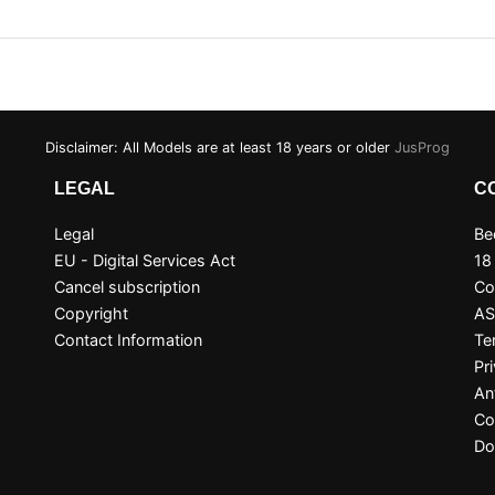
Disclaimer: All Models are at least 18 years or older
JusProg
LEGAL
C
Legal
Be
EU - Digital Services Act
18
Cancel subscription
Co
Copyright
A
Contact Information
Te
Pr
An
Co
Do