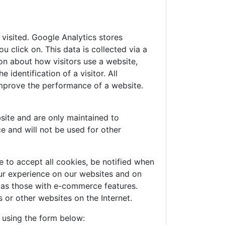
visited. Google Analytics stores
 click on. This data is collected via a
on about how visitors use a website,
identification of a visitor. All
improve the performance of a website.
site and are only maintained to
e and will not be used for other
 to accept all cookies, be notified when
your experience on our websites and on
h as those with e-commerce features.
 or other websites on the Internet.
e using the form below: