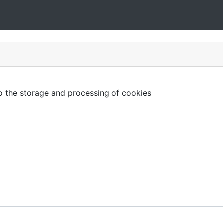
to the storage and processing of cookies