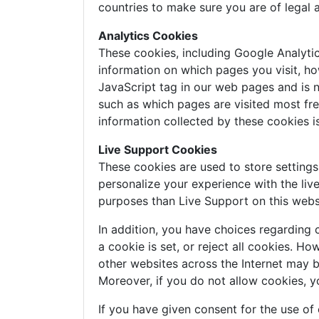
countries to make sure you are of legal 
Analytics Cookies
These cookies, including Google Analyti
information on which pages you visit, ho
JavaScript tag in our web pages and is n
such as which pages are visited most freq
information collected by these cookies 
Live Support Cookies
These cookies are used to store setting
personalize your experience with the liv
purposes than Live Support on this webs
In addition, you have choices regarding 
a cookie is set, or reject all cookies. H
other websites across the Internet may 
Moreover, if you do not allow cookies, y
If you have given consent for the use of