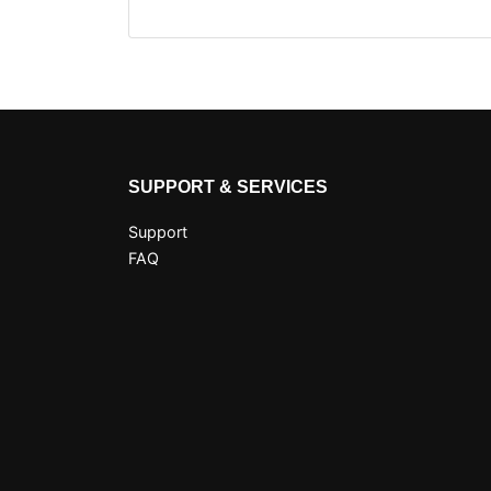
SUPPORT & SERVICES
Support
FAQ