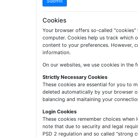
Submit
Cookies
Your browser offers so-called "cookies"
computer. Cookies help us track which of 
content to your preferences. However, c
information.
On our websites, we use cookies in the f
Strictly Necessary Cookies
These cookies are essential for you to m
deleted automatically by your browser o
balancing and maitaining your connectio
Login Cookies
These cookies remember choices when logg
note that due to security and legal requi
PSD 2 regulation and so called "strong c