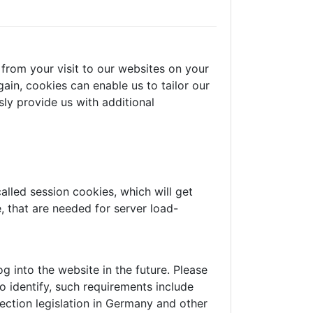
from your visit to our websites on your
ain, cookies can enable us to tailor our
ly provide us with additional
alled session cookies, which will get
 that are needed for server load-
 into the website in the future. Please
o identify, such requirements include
ection legislation in Germany and other