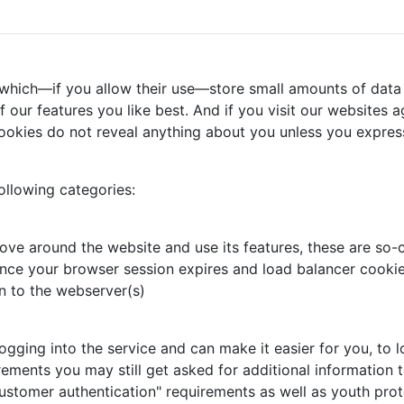
 which—if you allow their use—store small amounts of data 
our features you like best. And if you visit our websites ag
ookies do not reveal anything about you unless you express
ollowing categories:
ove around the website and use its features, these are so-c
nce your browser session expires and load balancer cookie,
n to the webserver(s)
ing into the service and can make it easier for you, to log
rements you may still get asked for additional information t
ustomer authentication" requirements as well as youth prot