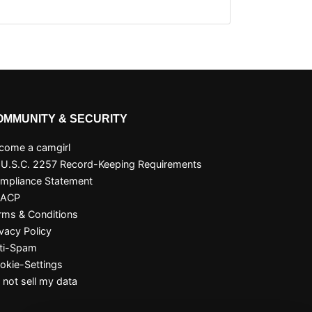
OMMUNITY & SECURITY
come a camgirl
 U.S.C. 2257 Record-Keeping Requirements
mpliance Statement
SACP
rms & Conditions
ivacy Policy
ti-Spam
okie-Settings
 not sell my data