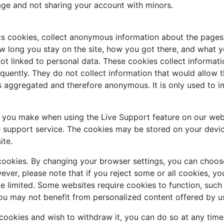
age and not sharing your account with minors.
cs cookies, collect anonymous information about the pages 
w long you stay on the site, how you got there, and what you
ot linked to personal data. These cookies collect informati
uently. They do not collect information that would allow the 
is aggregated and therefore anonymous. It is only used to 
s you make when using the Live Support feature on our web
e support service. The cookies may be stored on your devic
ite.
cookies. By changing your browser settings, you can choose
owever, please note that if you reject some or all cookies, 
be limited. Some websites require cookies to function, suc
ou may not benefit from personalized content offered by us
 cookies and wish to withdraw it, you can do so at any tim