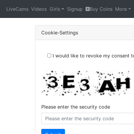
LiveCams
Videos
Girls
Signup
Buy Coins
More
Cookie-Settings
I would like to revoke my consent 
Please enter the security code